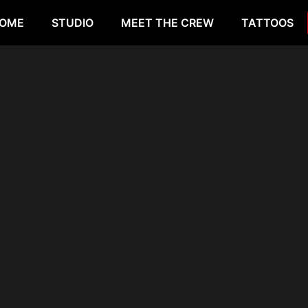
OME
STUDIO
MEET THE CREW
TATTOOS